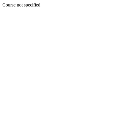
Course not specified.