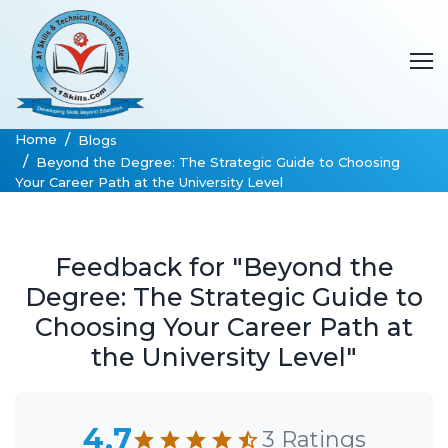
Home
Blogs
Beyond the Degree: The Strategic Guide to Choosing
Your Career Path at the University Level
Feedback for "Beyond the
Degree: The Strategic Guide to
Choosing Your Career Path at
the University Level"
4.7
3 Ratings