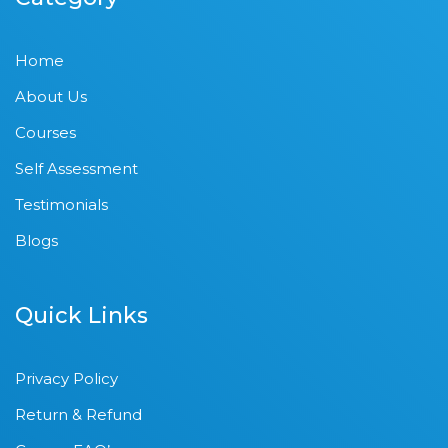
Home
About Us
Courses
Self Assessment
Testimonials
Blogs
Quick Links
Privacy Policy
Return & Refund