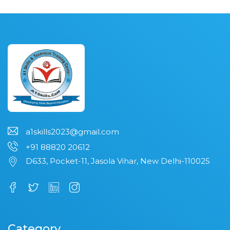
a1skills2023@gmail.com
+91 88820 20612
D633, Pocket-11, Jasola Vihar, New Delhi-110025
Category