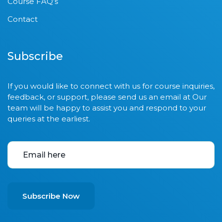
Course FAQ’s
Contact
Subscribe
If you would like to connect with us for course inquiries,
feedback, or support, please send us an email at Our
team will be happy to assist you and respond to your
queries at the earliest.
Subscribe Now