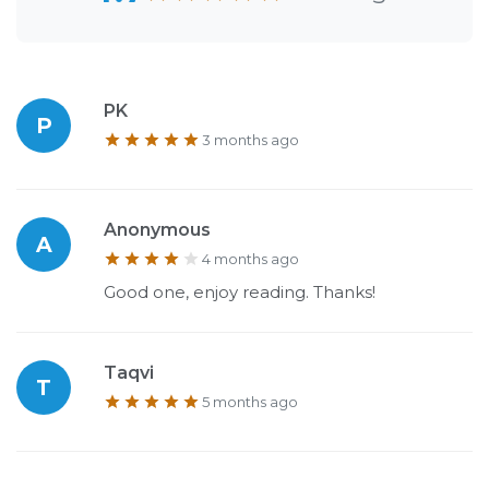
PK
P
3 months ago
Anonymous
A
4 months ago
Good one, enjoy reading. Thanks!
Taqvi
T
5 months ago