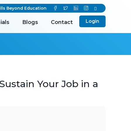
s Beyond Education
Login
ials
Blogs
Contact
Sustain Your Job in a