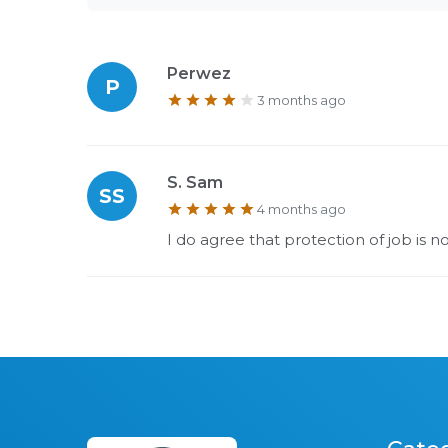
Perwez
P
3 months ago
S. Sam
SS
4 months ago
I do agree that protection of job is 