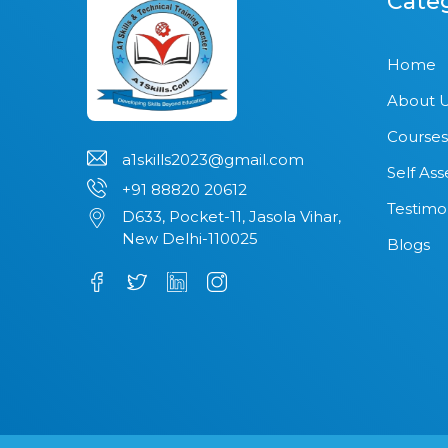
Cate
Home
About 
Courses
a1skills2023@gmail.com
Self As
+91 88820 20612
Testimo
D633, Pocket-11, Jasola Vihar,
New Delhi-110025
Blogs