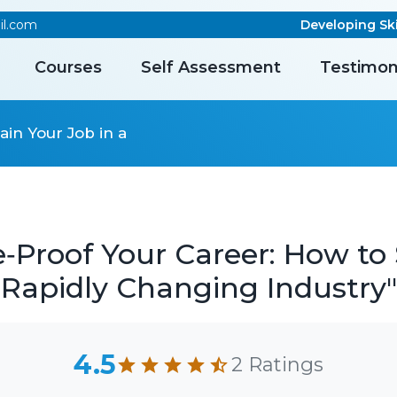
il.com
Developing Skill
Courses
Self Assessment
Testimon
ain Your Job in a
‑Proof Your Career: How to 
Rapidly Changing Industry"
4.5
2 Ratings