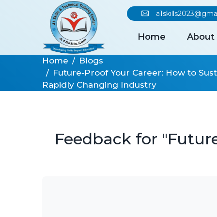
a1skills2023@gma
Home
About
Home
Blogs
Future‑Proof Your Career: How to Sust
Rapidly Changing Industry
Feedback for "Future