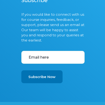
Subscribe
If you would like to connect with us
for course inquiries, feedback, or
support, please send us an email at
Our team will be happy to assist
you and respond to your queries at
the earliest.
Subscribe Now