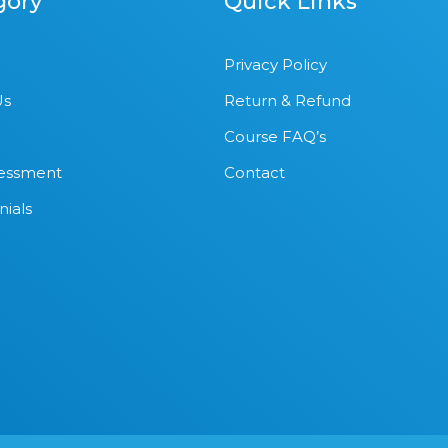
gory
Quick Links
Privacy Policy
Us
Return & Refund
Course FAQ’s
sessment
Contact
nials