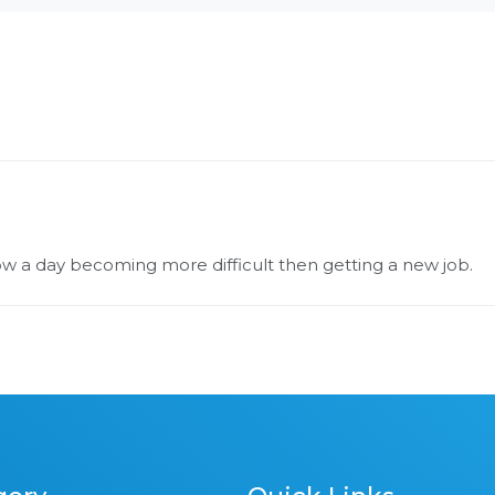
now a day becoming more difficult then getting a new job.