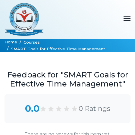
Home
Courses
SMART Goals for Effective Time Management
Feedback for "SMART Goals for
Effective Time Management"
0.0
0 Ratings
There are no reviews for this item yet.