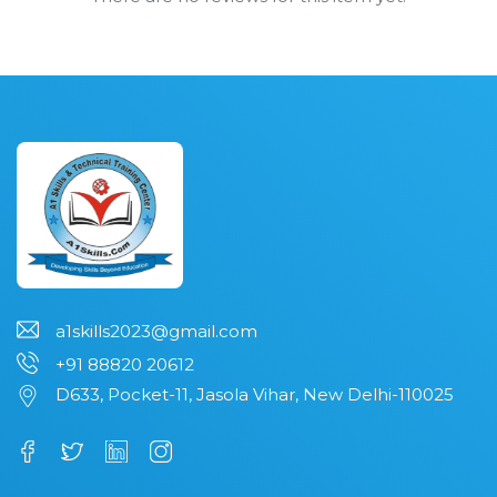
a1skills2023@gmail.com
+91 88820 20612
D633, Pocket-11, Jasola Vihar, New Delhi-110025