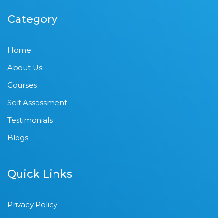
Category
Home
About Us
Courses
Self Assessment
Testimonials
Blogs
Quick Links
Privacy Policy