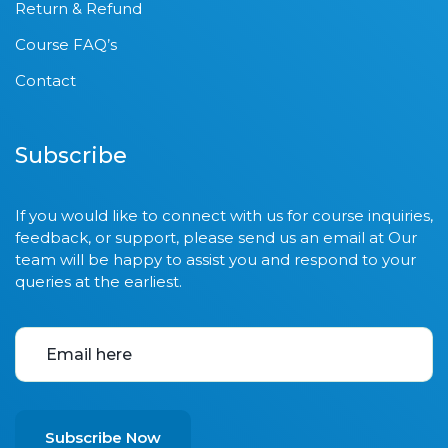
Return & Refund
Course FAQ’s
Contact
Subscribe
If you would like to connect with us for course inquiries,
feedback, or support, please send us an email at Our
team will be happy to assist you and respond to your
queries at the earliest.
Subscribe Now