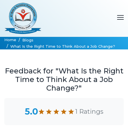
Home
Blogs
What Is the Right Time to Think About a Job Change?
Feedback for "What Is the Right
Time to Think About a Job
Change?"
5.0
1 Ratings