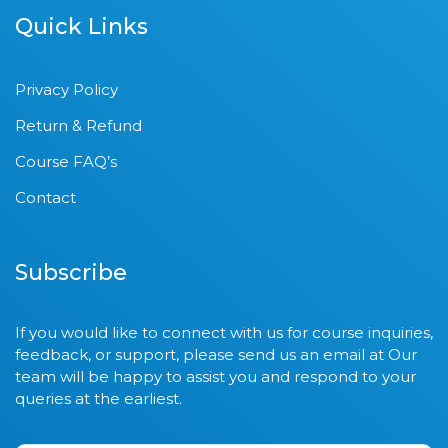
Quick Links
Privacy Policy
Return & Refund
Course FAQ’s
Contact
Subscribe
If you would like to connect with us for course inquiries,
feedback, or support, please send us an email at Our
team will be happy to assist you and respond to your
queries at the earliest.