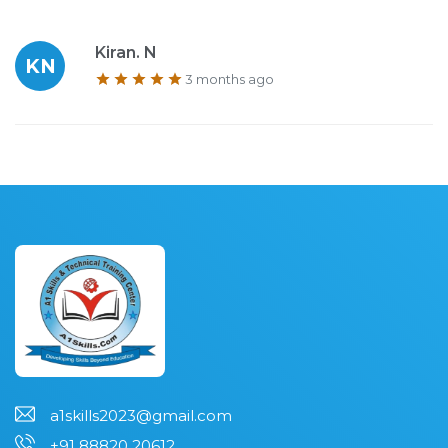
Kiran. N
KN
3 months ago
a1skills2023@gmail.com
+91 88820 20612