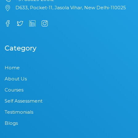
D633, Pocket-11, Jasola Vihar, New Delhi-110025
Category
Home
About Us
Courses
Self Assessment
Testimonials
Blogs