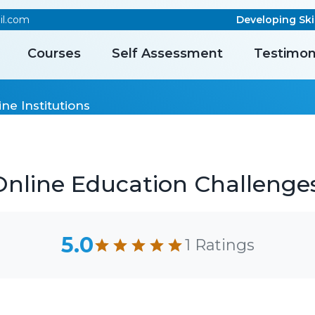
il.com
Developing Skill
Courses
Self Assessment
Testimon
ne Institutions
line Education Challenges 
5.0
1 Ratings