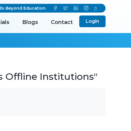
s Beyond Education
Login
ials
Blogs
Contact
Offline Institutions"