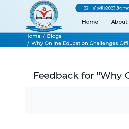
a1skills2023@gma
Home
About
Home
Blogs
Why Online Education Challenges Offli
Feedback for "Why On