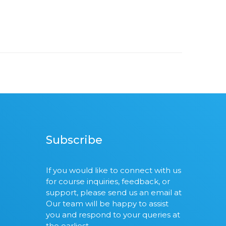
Subscribe
If you would like to connect with us
for course inquiries, feedback, or
support, please send us an email at
Our team will be happy to assist
you and respond to your queries at
the earliest.