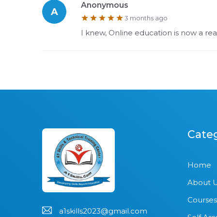
Anonymous
A
3 months ago
I knew, Online education is now a reali
Cate
Home
About 
Courses
a1skills2023@gmail.com