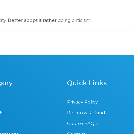
ty. Better adopt it rather doing criticism.
gory
Quick Links
Privacy Policy
Us
Return & Refund
Course FAQ’s