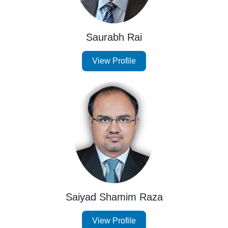
Saurabh Rai
View Profile
Saiyad Shamim Raza
View Profile