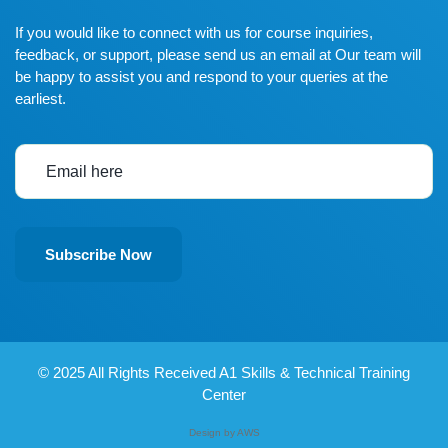
If you would like to connect with us for course inquiries,
feedback, or support, please send us an email at Our team will
be happy to assist you and respond to your queries at the
earliest.
Subscribe Now
© 2025
All Rights Received A1 Skills & Technical Training
Center
Design by AWS