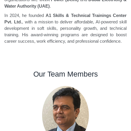
Water Authority (UAE)
.
In 2024, he founded
A1 Skills & Technical Trainings Center
Pvt. Ltd.
, with a mission to deliver affordable, AI-powered skill
development in soft skills, personality growth, and technical
training. His award-winning programs are designed to boost
career success, work efficiency, and professional confidence.
Our Team Members