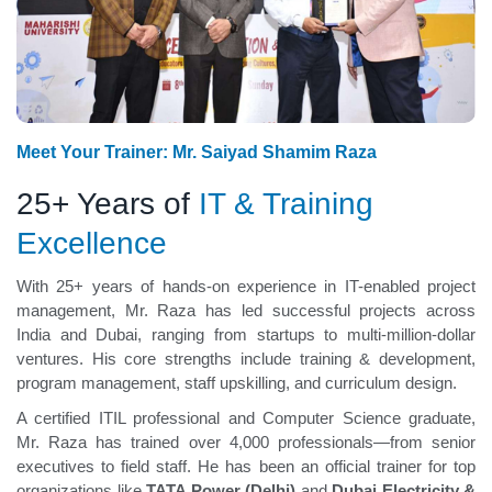
Meet Your Trainer: Mr. Saiyad Shamim Raza
25+ Years of
IT & Training
Excellence
With 25+ years of hands-on experience in IT-enabled project
management, Mr. Raza has led successful projects across
India and Dubai, ranging from startups to multi-million-dollar
ventures. His core strengths include training & development,
program management, staff upskilling, and curriculum design.
A certified ITIL professional and Computer Science graduate,
Mr. Raza has trained over 4,000 professionals—from senior
executives to field staff. He has been an official trainer for top
organizations like
TATA Power (Delhi)
and
Dubai Electricity &