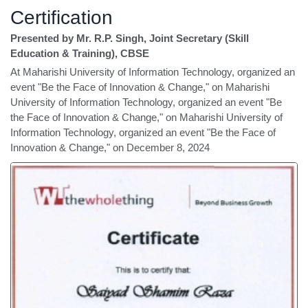
Certification
Presented by Mr. R.P. Singh, Joint Secretary (Skill
Education & Training), CBSE
At Maharishi University of Information Technology, organized an
event "Be the Face of Innovation & Change," on Maharishi
University of Information Technology, organized an event "Be
the Face of Innovation & Change," on Maharishi University of
Information Technology, organized an event "Be the Face of
Innovation & Change," on December 8, 2024