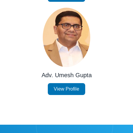
Adv. Umesh Gupta
View Profile