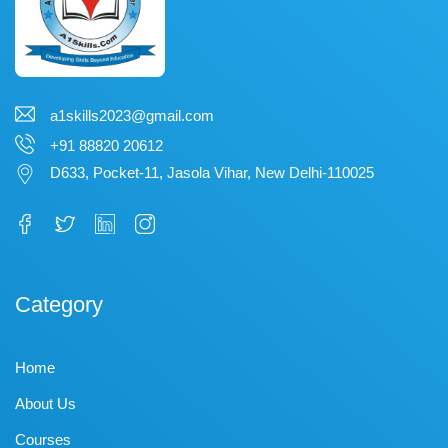
a1skills2023@gmail.com
+91 88820 20612
D633, Pocket-11, Jasola Vihar, New Delhi-110025
Category
Home
About Us
Courses