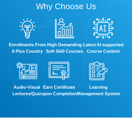
Why Choose Us
Enrollments From
High Demanding
Latest AI supported
6 Plus Country
Soft Skill Courses
Course Content
Audio-Visual
Earn Certificate
Learning
Lectures/Quiz
upon Completion
Management System