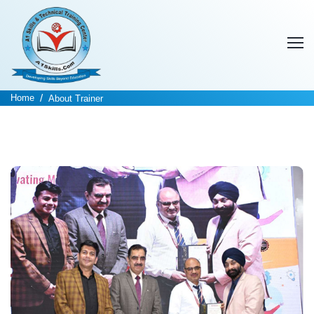
Home
About Trainer