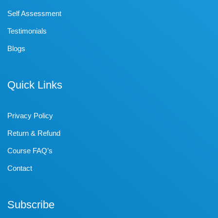
Self Assessment
Testimonials
Blogs
Quick Links
Privacy Policy
Return & Refund
Course FAQ’s
Contact
Subscribe