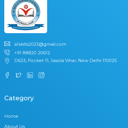
a1skills2023@gmail.com
+91 88820 20612
D633, Pocket-11, Jasola Vihar, New Delhi-110025
Category
Home
About Us