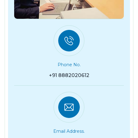
Phone No.
+91 8882020612
Email Address.