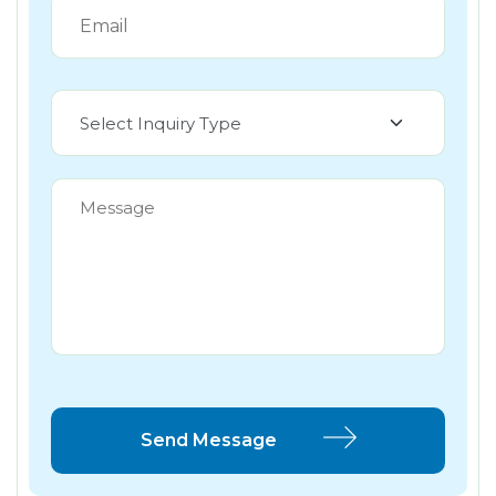
Select Inquiry Type
Send Message