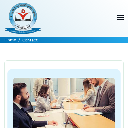
Home
Contact