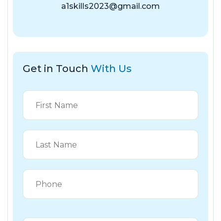
a1skills2023@gmail.com
Get in Touch
With Us