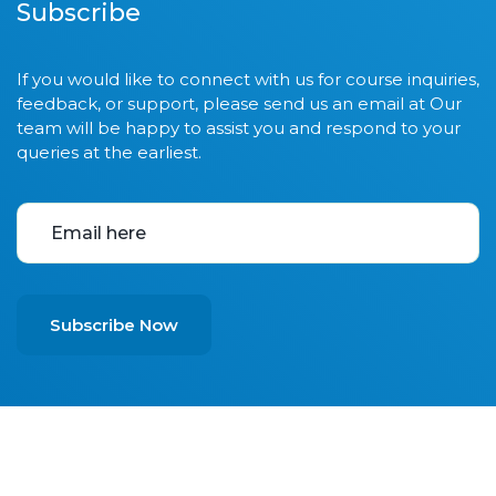
Subscribe
If you would like to connect with us for course inquiries,
feedback, or support, please send us an email at Our
team will be happy to assist you and respond to your
queries at the earliest.
Subscribe Now
© 2025
All Rights Received A1 Skills & Technical Training
Center