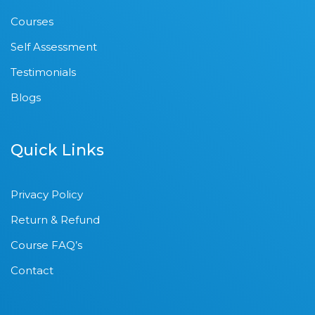
Courses
Self Assessment
Testimonials
Blogs
Quick Links
Privacy Policy
Return & Refund
Course FAQ’s
Contact