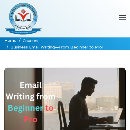
Home
Courses
Business Email Writing—From Beginner to Pro!