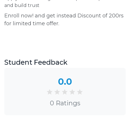
and build trust
Enroll now! and get instead Discount of 200rs
for limited time offer.
Student Feedback
0.0
0 Ratings