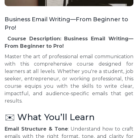
Business Email Writing—From Beginner to
Pro!
Course Description:
Business Email Writing—
From Beginner to Pro!
Master the art of professional email communication
with this comprehensive course designed for
learners at all levels. Whether you're a student, job
seeker, entrepreneur, or working professional, this
course equips you with the skills to write clear,
impactful, and audience-specific emails that get
results.
✉️ What You’ll Learn
Email Structure & Tone
: Understand how to craft
emails with the right format, tone, and clarity for