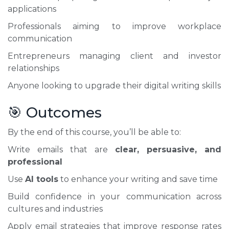
applications
Professionals aiming to improve workplace
communication
Entrepreneurs managing client and investor
relationships
Anyone looking to upgrade their digital writing skills
🎯 Outcomes
By the end of this course, you’ll be able to:
Write emails that are
clear, persuasive, and
professional
Use
AI tools
to enhance your writing and save time
Build confidence in your communication across
cultures and industries
Apply email strategies that improve response rates