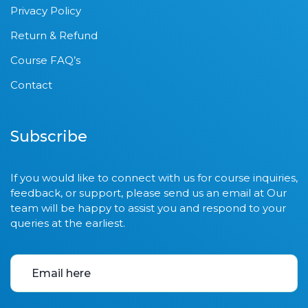
Privacy Policy
Return & Refund
Course FAQ’s
Contact
Subscribe
If you would like to connect with us for course inquiries,
feedback, or support, please send us an email at Our
team will be happy to assist you and respond to your
queries at the earliest.