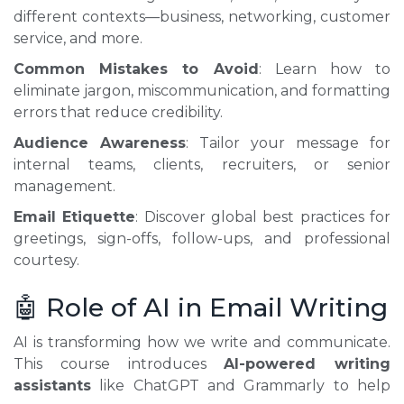
different contexts—business, networking, customer
service, and more.
Common Mistakes to Avoid
: Learn how to
eliminate jargon, miscommunication, and formatting
errors that reduce credibility.
Audience Awareness
: Tailor your message for
internal teams, clients, recruiters, or senior
management.
Email Etiquette
: Discover global best practices for
greetings, sign-offs, follow-ups, and professional
courtesy.
🤖 Role of AI in Email Writing
AI is transforming how we write and communicate.
This course introduces
AI-powered writing
assistants
like ChatGPT and Grammarly to help