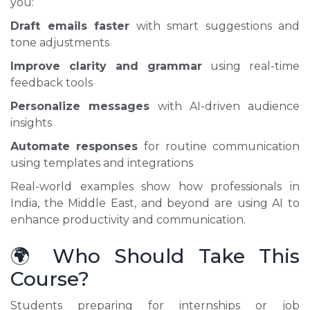
you:
Draft emails faster
with smart suggestions and
tone adjustments
Improve clarity and grammar
using real-time
feedback tools
Personalize messages
with AI-driven audience
insights
Automate responses
for routine communication
using templates and integrations
Real-world examples show how professionals in
India, the Middle East, and beyond are using AI to
enhance productivity and communication.
🌍 Who Should Take This
Course?
Students preparing for internships or job