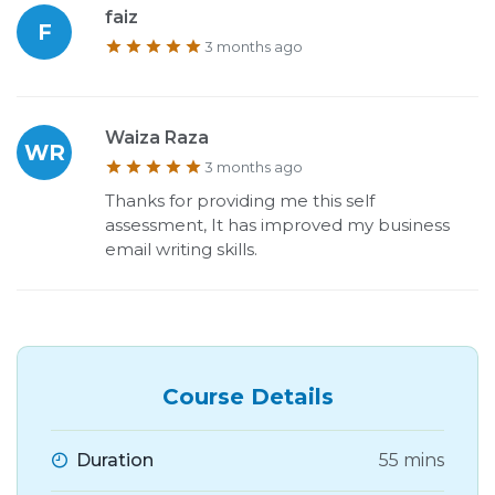
faiz
F
3 months ago
Waiza Raza
WR
3 months ago
Thanks for providing me this self
assessment, It has improved my business
email writing skills.
Course Details
Duration
55 mins