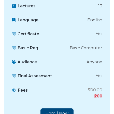
Lectures
13
Language
English
Certificate
Yes
Basic Req.
Basic Computer
Audience
Anyone
Final Assesment
Yes
₹500.00
Fees
₹200
Enroll Now