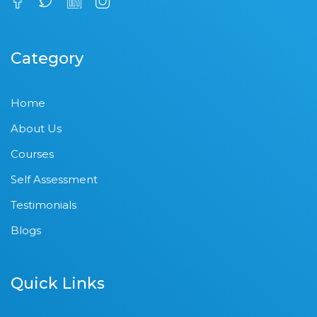
Category
Home
About Us
Courses
Self Assessment
Testimonials
Blogs
Quick Links