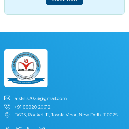
a1skills2023@gmail.com
+91 88820 20612
D633, Pocket-11, Jasola Vihar, New Delhi-110025