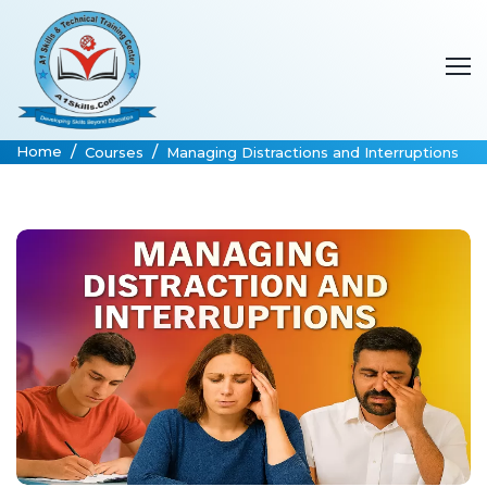
Home
Courses
Managing Distractions and Interruptions