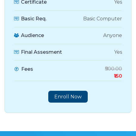
Certificate
Yes
Basic Req.
Basic Computer
Audience
Anyone
Final Assesment
Yes
₹500.00
Fees
₹150
Enroll Now