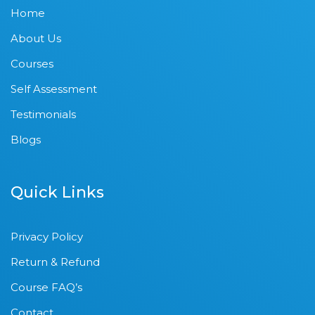
Home
About Us
Courses
Self Assessment
Testimonials
Blogs
Quick Links
Privacy Policy
Return & Refund
Course FAQ’s
Contact