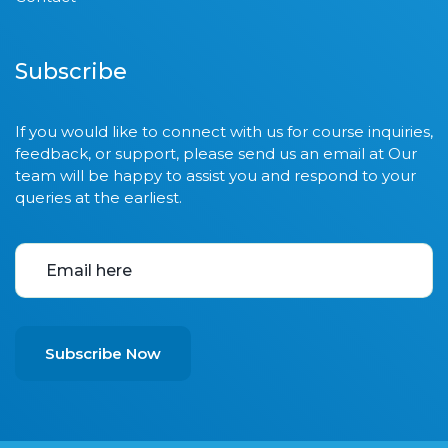
Subscribe
If you would like to connect with us for course inquiries,
feedback, or support, please send us an email at Our
team will be happy to assist you and respond to your
queries at the earliest.
Subscribe Now