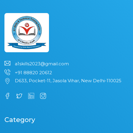
a1skills2023@gmail.com
+91 88820 20612
D633, Pocket-11, Jasola Vihar, New Delhi-110025
Category