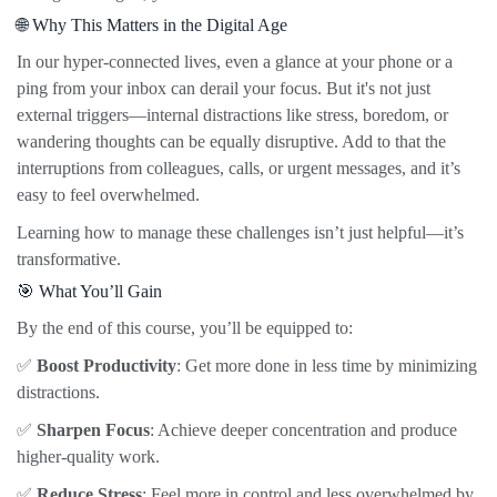
🌐 Why This Matters in the Digital Age
In our hyper-connected lives, even a glance at your phone or a
ping from your inbox can derail your focus. But it's not just
external triggers—internal distractions like stress, boredom, or
wandering thoughts can be equally disruptive. Add to that the
interruptions from colleagues, calls, or urgent messages, and it’s
easy to feel overwhelmed.
Learning how to manage these challenges isn’t just helpful—it’s
transformative.
🎯 What You’ll Gain
By the end of this course, you’ll be equipped to:
✅
Boost Productivity
: Get more done in less time by minimizing
distractions.
✅
Sharpen Focus
: Achieve deeper concentration and produce
higher-quality work.
✅
Reduce Stress
: Feel more in control and less overwhelmed by