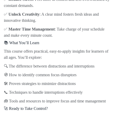
constant demands.
✅
Unlock Creativity
: A clear mind fosters fresh ideas and
innovative thinking.
✅
Master Time Management
: Take charge of your schedule
and make every minute count.
📚 What You’ll Learn
This course offers practical, easy-to-apply insights for learners of
all ages. You’ll explore:
🔍 The difference between distractions and interruptions
🧭 How to identify common focus disruptors
🛠️ Proven strategies to minimize distractions
📞 Techniques to handle interruptions effectively
🧰 Tools and resources to improve focus and time management
🚀 Ready to Take Control?