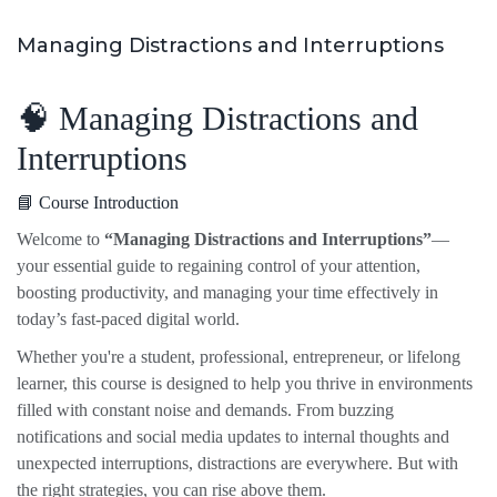
Managing Distractions and Interruptions
🧠 Managing Distractions and
Interruptions
📘 Course Introduction
Welcome to
“Managing Distractions and Interruptions”
—
your essential guide to regaining control of your attention,
boosting productivity, and managing your time effectively in
today’s fast-paced digital world.
Whether you're a student, professional, entrepreneur, or lifelong
learner, this course is designed to help you thrive in environments
filled with constant noise and demands. From buzzing
notifications and social media updates to internal thoughts and
unexpected interruptions, distractions are everywhere. But with
the right strategies, you can rise above them.