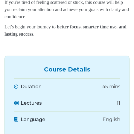
If you're tired of feeling scattered or stuck, this course will help
you reclaim your attention and achieve your goals with clarity and
confidence.
Let’s begin your journey to
better focus, smarter time use, and
lasting success
.
Course Details
Duration
45 mins
Lectures
11
Language
English