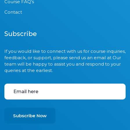
Course FAQ’s
Contact
Subscribe
If you would like to connect with us for course inquiries,
feedback, or support, please send us an email at Our
team will be happy to assist you and respond to your
queries at the earliest.
Subscribe Now