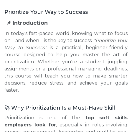
Prioritize Your Way to Success
📌 Introduction
In today’s fast-paced world, knowing what to focus
on—and when—is the key to success.
“Prioritize Your
Way to Success”
is a practical, beginner-friendly
course designed to help you master the art of
prioritization. Whether you're a student juggling
assignments or a professional managing deadlines,
this course will teach you how to make smarter
decisions, reduce stress, and achieve your goals
faster.
🚀 Why Prioritization Is a Must-Have Skill
Prioritization is one of the
top soft skills
employers look for
, especially in roles involving
project management, leadership, and multitasking.