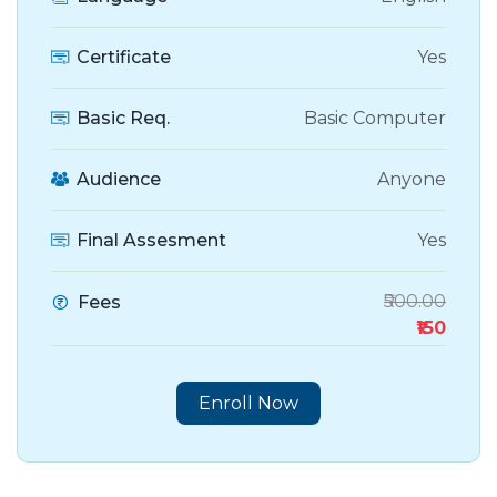
Certificate
Yes
Basic Req.
Basic Computer
Audience
Anyone
Final Assesment
Yes
₹500.00
Fees
₹150
Enroll Now