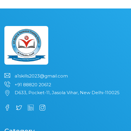
a1skills2023@gmail.com
+91 88820 20612
D633, Pocket-11, Jasola Vihar, New Delhi-110025