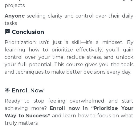
projects
Anyone
seeking clarity and control over their daily
tasks
🏁 Conclusion
Prioritization isn’t just a skill—it’s a mindset. By
learning how to prioritize effectively, you’ll gain
control over your time, reduce stress, and unlock
your full potential. This course gives you the tools
and techniques to make better decisions every day.
🎯 Enroll Now!
Ready to stop feeling overwhelmed and start
achieving more?
Enroll now in “Prioritize Your
Way to Success”
and learn how to focus on what
truly matters.