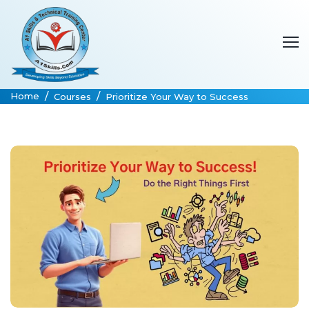
Home
Courses
Prioritize Your Way to Success