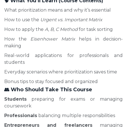
What You’ll Learn
🧠
(Course Contents)
What prioritization means and why it’s essential
How to use the
Urgent vs. Important Matrix
How to apply the
A, B, C Method
for task sorting
How the
Eisenhower Matrix
helps in decision-
making
Real-world applications for professionals and
students
Everyday scenarios where prioritization saves time
Bonus tips to stay focused and organized
👥
Who Should Take This Course
Students
preparing for exams or managing
coursework
Professionals
balancing multiple responsibilities
Entrepreneurs and freelancers
managing