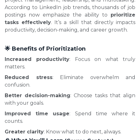
According to LinkedIn job trends, thousands of job
postings now emphasize the ability to
prioritize
tasks effectively
. It’s a skill that directly impacts
productivity, decision-making, and career growth.
🌟 Benefits of Prioritization
Increased productivity
: Focus on what truly
matters.
Reduced stress
: Eliminate overwhelm and
confusion.
Better decision-making
: Choose tasks that align
with your goals.
Improved time usage
: Spend time where it
counts.
Greater clarity
: Know what to do next, always.