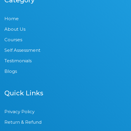
Category
Home
About Us
Courses
Self Assessment
Testimonials
Blogs
Quick Links
Privacy Policy
Return & Refund