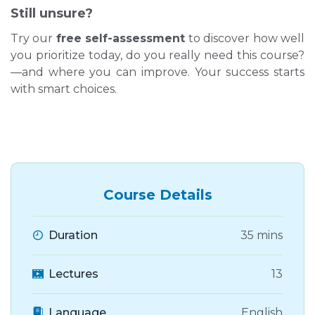
Still unsure?
Try our
free self-assessment
to discover how well
you prioritize today, do you really need this course?
—and where you can improve. Your success starts
with smart choices.
Course Details
Duration
35 mins
Lectures
13
Language
English