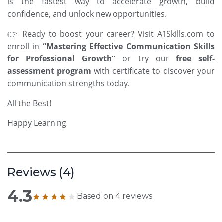
is the fastest way to accelerate growth, build
confidence, and unlock new opportunities.
👉 Ready to boost your career? Visit
A1Skills.com
to
enroll in
“
Mastering Effective Communication Skills
for Professional Growth”
or try our
free self-
assessment program
with certificate
to discover your
communication strengths today.
All the Best!
Happy Learning
Reviews (
4
)
4.3
Based on
4
reviews