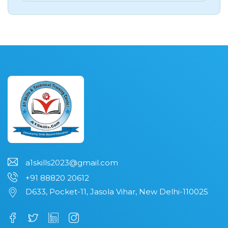
a1skills2023@gmail.com
+91 88820 20612
D633, Pocket-11, Jasola Vihar, New Delhi-110025