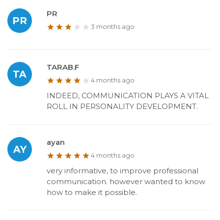
PR
PR
3 months ago
TARAB.F
TA
4 months ago
INDEED, COMMUNICATION PLAYS A VITAL
ROLL IN PERSONALITY DEVELOPMENT.
ayan
AY
4 months ago
very informative, to improve professional
communication. however wanted to know
how to make it possible.