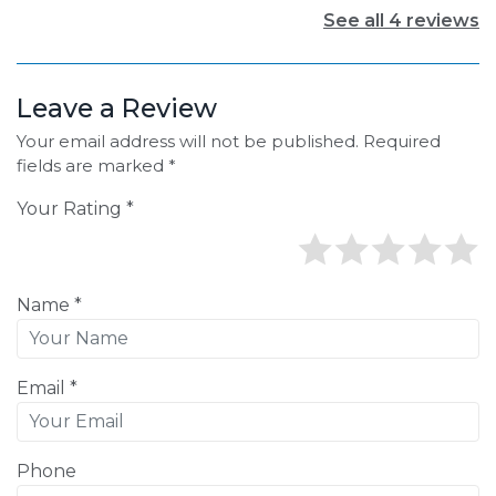
See all 4 reviews
Leave a Review
Your email address will not be published. Required
fields are marked *
Your Rating *
Name *
Email *
Phone