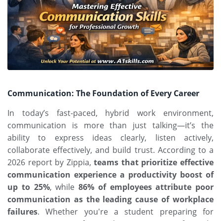
Communication: The Foundation of Every Career
In today’s fast-paced,
hybrid work environment
,
communication is more than just talking—it’s the
ability to express ideas clearly, listen actively,
collaborate effectively, and build trust. According to a
2026 report by Zippia,
teams that prioritize effective
communication experience a productivity boost of
up to 25%
, while
86% of employees attribute poor
communication as the leading cause of workplace
failures
. Whether you're a student preparing for