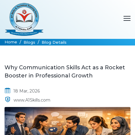
Home
Blogs
Blog Details
Why Communication Skills Act as a Rocket
Booster in Professional Growth
18 Mar, 2026
www.A1Skills.com