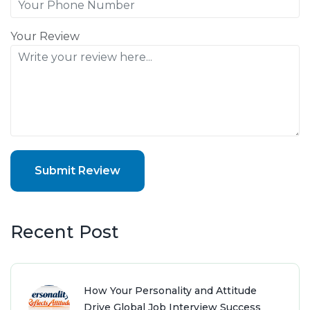
Your Review
Submit Review
Recent Post
How Your Personality and Attitude
Drive Global Job Interview Success