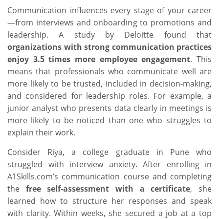
Communication influences every stage of your career
—from interviews and onboarding to promotions and
leadership. A study by
Deloitte
found that
organizations with strong communication practices
enjoy 3.5 times more employee engagement
. This
means that professionals who communicate well are
more likely to be trusted, included in decision-making,
and considered for leadership roles. For example, a
junior analyst who presents data clearly in meetings is
more likely to be noticed than one who struggles to
explain their work.
Consider Riya, a college graduate in Pune who
struggled with interview anxiety. After enrolling in
A1Skills.com
’s communication course and completing
the
free self-assessment with a certificate
, she
learned how to structure her responses and speak
with clarity. Within weeks, she secured a job at a top