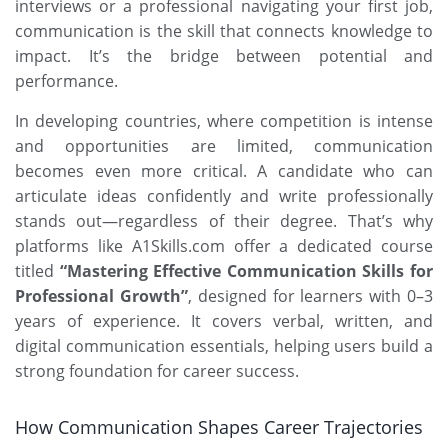
interviews or a professional navigating your first job,
communication is the skill that connects knowledge to
impact. It’s the bridge between potential and
performance.
In developing countries, where competition is intense
and opportunities are limited, communication
becomes even more critical. A candidate who can
articulate ideas confidently and write professionally
stands out—regardless of their degree. That’s why
platforms like
A1Skills.com
offer a dedicated course
titled
“Mastering Effective Communication Skills for
Professional Growth”
, designed for learners with 0–3
years of experience. It covers verbal, written, and
digital communication essentials, helping users build a
strong foundation for career success.
How Communication Shapes Career Trajectories