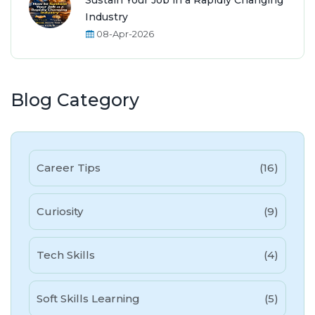
Sustain Your Job in a Rapidly Changing
Industry
08-Apr-2026
Blog Category
Career Tips
(16)
Curiosity
(9)
Tech Skills
(4)
Soft Skills Learning
(5)