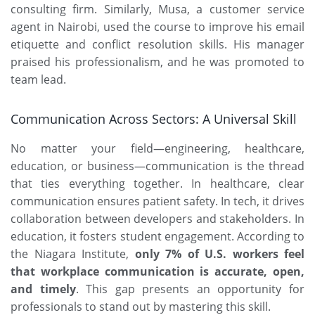
consulting firm. Similarly, Musa, a customer service
agent in Nairobi, used the course to improve his email
etiquette and conflict resolution skills. His manager
praised his professionalism, and he was promoted to
team lead.
Communication Across Sectors: A Universal Skill
No matter your field—engineering, healthcare,
education, or business—communication is the thread
that ties everything together. In healthcare, clear
communication ensures patient safety. In tech, it drives
collaboration between developers and stakeholders. In
education, it fosters student engagement. According to
the Niagara Institute,
only 7% of U.S. workers feel
that workplace communication is accurate, open,
and timely
. This gap presents an opportunity for
professionals to stand out by mastering this skill.