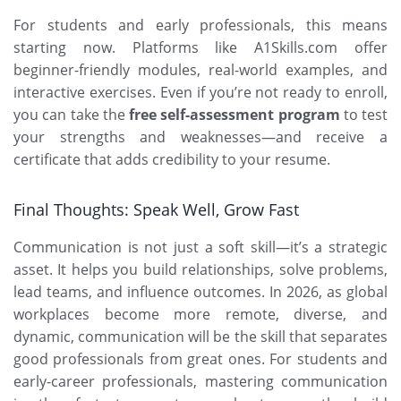
For students and early professionals, this means
starting now. Platforms like
A1Skills.com
offer
beginner-friendly modules, real-world examples, and
interactive exercises. Even if you’re not ready to enroll,
you can take the
free self-assessment program
to test
your strengths and weaknesses—and receive a
certificate that adds credibility to your resume.
Final Thoughts: Speak Well, Grow Fast
Communication is not just a soft skill—it’s a strategic
asset. It helps you build relationships, solve problems,
lead teams, and influence outcomes. In 2026, as global
workplaces become more remote, diverse, and
dynamic, communication will be the skill that separates
good professionals from great ones. For students and
early-career professionals, mastering communication