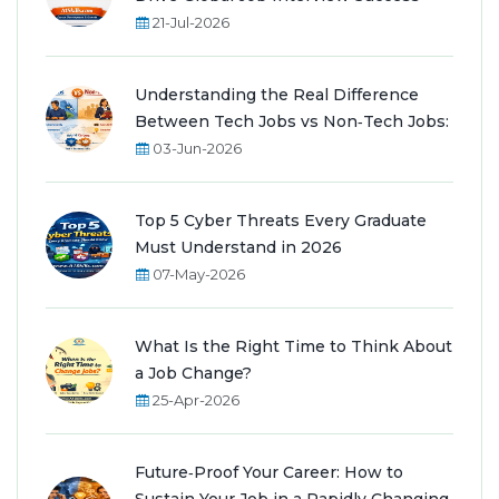
21-Jul-2026
Understanding the Real Difference
Between Tech Jobs vs Non‑Tech Jobs:
03-Jun-2026
Top 5 Cyber Threats Every Graduate
Must Understand in 2026
07-May-2026
What Is the Right Time to Think About
a Job Change?
25-Apr-2026
Future‑Proof Your Career: How to