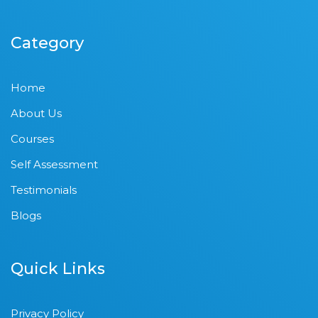
Category
Home
About Us
Courses
Self Assessment
Testimonials
Blogs
Quick Links
Privacy Policy