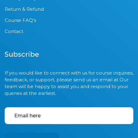
Return & Refund
Course FAQ’s
Contact
Subscribe
If you would like to connect with us for course inquiries,
feedback, or support, please send us an email at Our
team will be happy to assist you and respond to your
queries at the earliest.