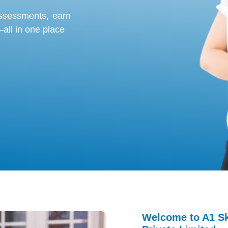
assessments
, earn
all in one place
Welcome to A1 Ski