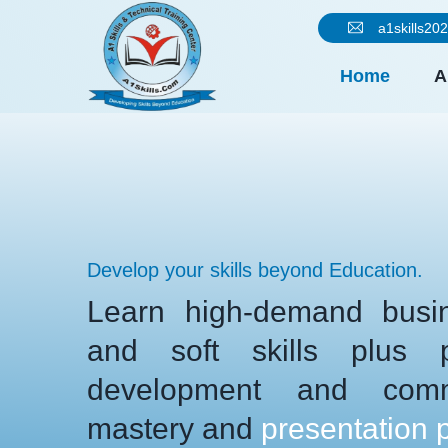
a1skills2
Home
A
Develop your skills beyond Education.
Learn high-demand busin
and soft skills plus pe
development and comm
mastery and
presentation 