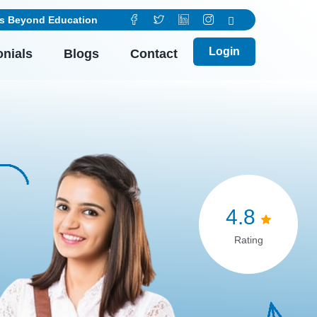
ducation
Login
onials
Blogs
Contact
4.8
Rating