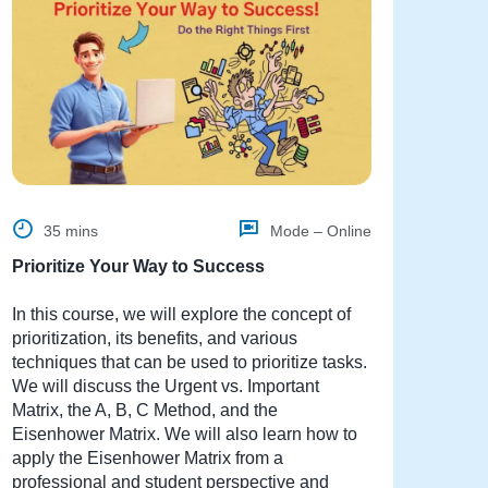
35 mins
Mode – Online
Prioritize Your Way to Success
In this course, we will explore the concept of
prioritization, its benefits, and various
techniques that can be used to prioritize tasks.
We will discuss the Urgent vs. Important
Matrix, the A, B, C Method, and the
Eisenhower Matrix. We will also learn how to
apply the Eisenhower Matrix from a
professional and student perspective and