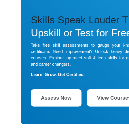
Skills Speak Louder 
Upskill or Test for Fre
Take free skill assessments to gauge your k
certificate. Need improvement? Unlock heavy dis
courses. Explore top-rated soft & tech skills for gl
and career changers.
Learn. Grow. Get Certified.
Assess Now
View Course