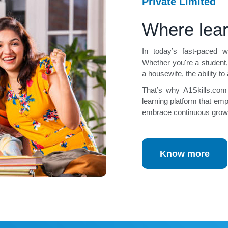
Private Limited
Where lea
In today’s fast-paced wo
Whether you're a student,
a housewife, the ability to
That’s why A1Skills.com
learning platform that empo
embrace continuous grow
Know more