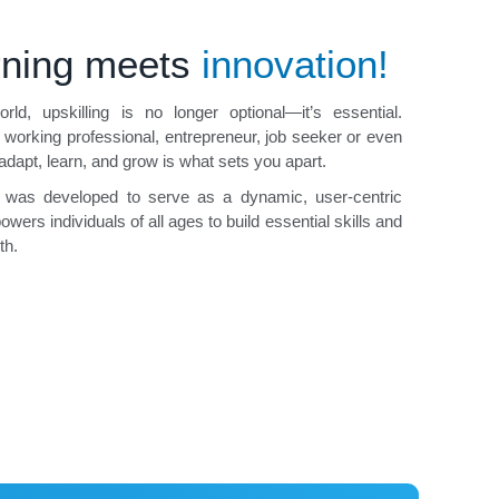
rning meets
innovation!
rld, upskilling is no longer optional—it’s essential.
 working professional, entrepreneur, job seeker or even
 adapt, learn, and grow is what sets you apart.
 was developed to serve as a dynamic, user-centric
wers individuals of all ages to build essential skills and
th.