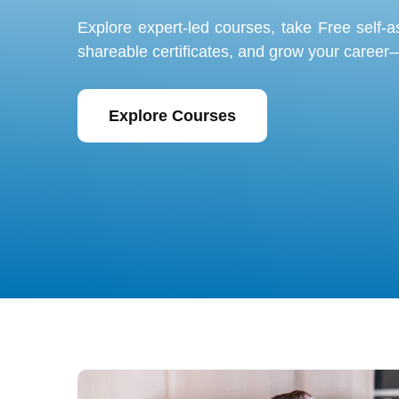
Explore expert-led courses, take
Free self-
shareable certificates, and grow your career—
Explore Courses