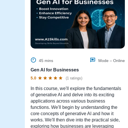
45 mins
Mode – Online
Gen AI for Businesses
5.0
(1 ratings)
In this course, we'll explore the fundamentals
of generative AI and delve into its exciting
applications across various business
functions. We'll begin by understanding the
core concepts of generative AI and how it
works. We'll then dive into the practical side,
exploring how businesses are leveraging