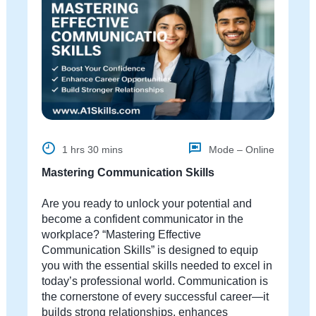
1 hrs 30 mins
Mode – Online
Mastering Communication Skills
Are you ready to unlock your potential and
become a confident communicator in the
workplace? “Mastering Effective
Communication Skills” is designed to equip
you with the essential skills needed to excel in
today’s professional world. Communication is
the cornerstone of every successful career—it
builds strong relationships, enhances