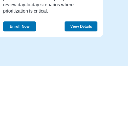
review day-to-day scenarios where
prioritization is critical.
Enroll Now
View Details