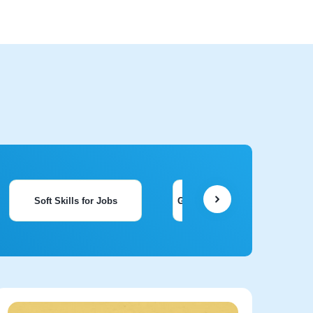
Soft Skills for Jobs
General Knowledge & Aptitude