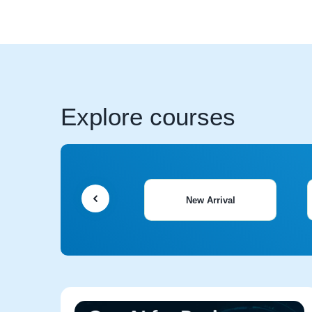
Explore courses
New Arrival