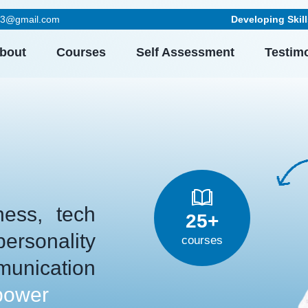
023@gmail.com
Developing Skills Beyond E
bout
Courses
Self Assessment
Testim
ess, tech
25+
rsonality
courses
unication
power