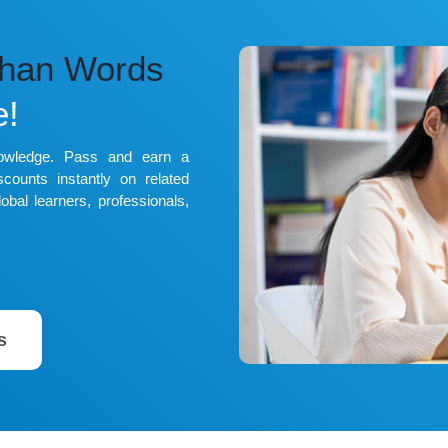
Than Words
e!
nowledge. Pass and earn a
counts instantly on related
obal learners, professionals,
s