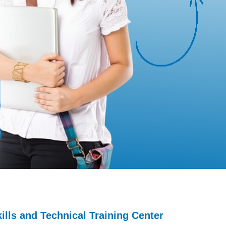
lls and Technical Training Center