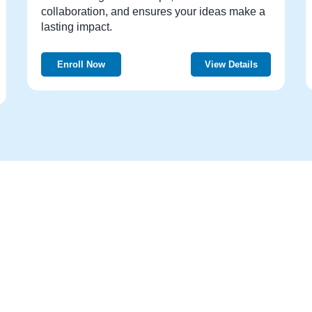
collaboration, and ensures your ideas make a
lasting impact.
Enroll Now
View Details