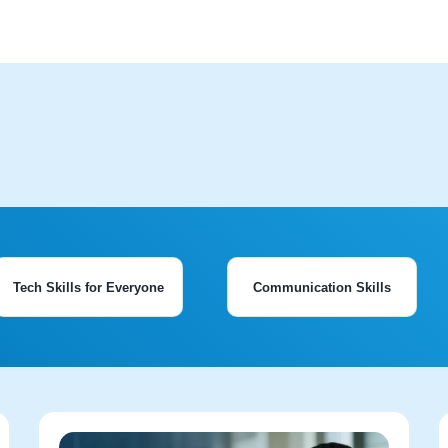
Tech Skills for Everyone
Communication Skills