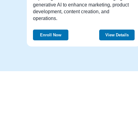
generative AI to enhance marketing, product
development, content creation, and
operations.
Enroll Now
View Details